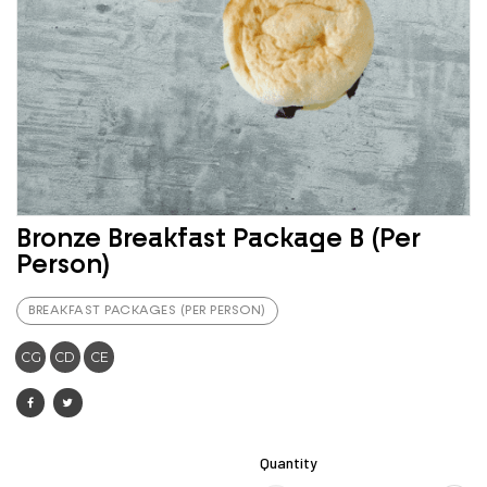
Bronze Breakfast Package B (Per
Person)
BREAKFAST PACKAGES (PER PERSON)
CG
CD
CE
Quantity