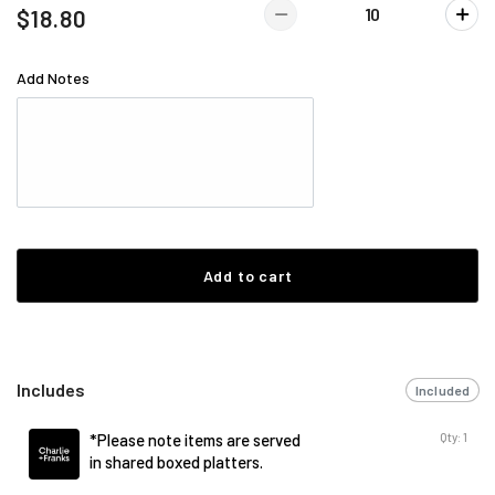
$18.80
Add Notes
Add to cart
Includes
Included
Qty: 1
*Please note items are served
in shared boxed platters.