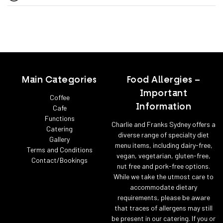
Main Categories
Food Allergies –
Important
Coffee
Information
Cafe
Functions
Charlie and Franks Sydney offers a
Catering
diverse range of specialty diet
Gallery
menu items, including dairy-free,
Terms and Conditions
vegan, vegetarian, gluten-free,
Contact/Bookings
nut free and pork-free options.
While we take the utmost care to
accommodate dietary
requirements, please be aware
that traces of allergens may still
be present in our catering. If you or