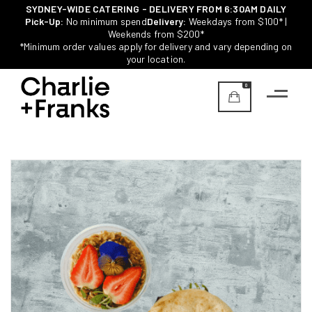
SYDNEY-WIDE CATERING - DELIVERY FROM 6:30AM DAILY
Pick-Up:
No minimum spend
Delivery:
Weekdays from $100* |
Weekends from $200*
*Minimum order values apply for delivery and vary depending on
your location.
0