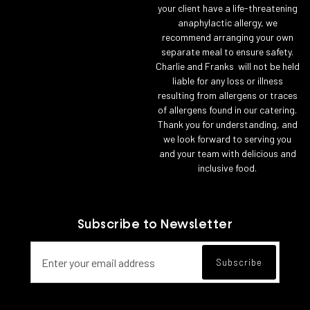
your client have a life-threatening
anaphylactic allergy, we
recommend arranging your own
separate meal to ensure safety.
Charlie and Franks will not be held
liable for any loss or illness
resulting from allergens or traces
of allergens found in our catering.
Thank you for understanding, and
we look forward to serving you
and your team with delicious and
inclusive food.
Subscribe to Newsletter
Email address for newsletter subscript
Subscribe