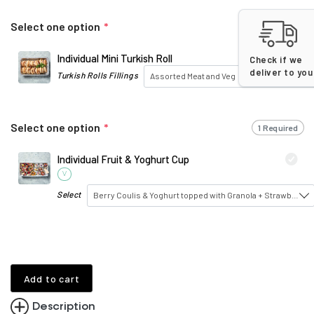
Select one option
*
1 Required
Individual Mini Turkish Roll
Check if we
deliver to you
Turkish Rolls Fillings
Assorted Meat and Veg
Select one option
*
1 Required
Individual Fruit & Yoghurt Cup
V
Select
Berry Coulis & Yoghurt topped with Granola + Strawberry
Add to cart
Description