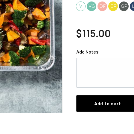
V
VG
DF
EF
GF
$115.00
Add Notes
Add to cart