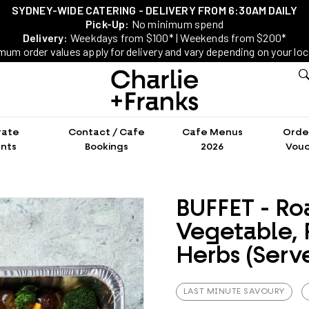
SYDNEY-WIDE CATERING - DELIVERY FROM 6:30AM DAILY
Pick-Up:
No minimum spend
Delivery:
Weekdays from $100* | Weekends from $200*
mum order values apply for delivery and vary depending on your loc
rate
Contact / Cafe
Cafe Menus
Order
nts
Bookings
2026
Vouc
BUFFET - Ro
Vegetable, 
Herbs (Serve
LAST MINUTE SAVOURY