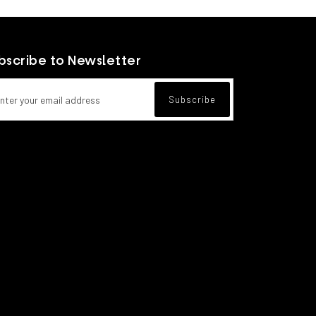
View more
bscribe to Newsletter
l address for newsletter subscription
Subscribe