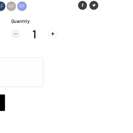
LF
NF
RF
Quantity