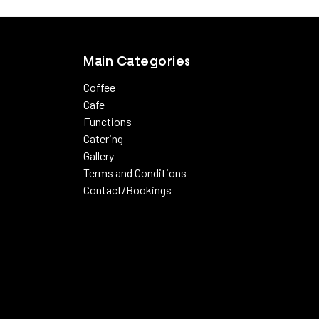
View more
Main Categories
Coffee
Cafe
Functions
Catering
Gallery
Terms and Conditions
Contact/Bookings