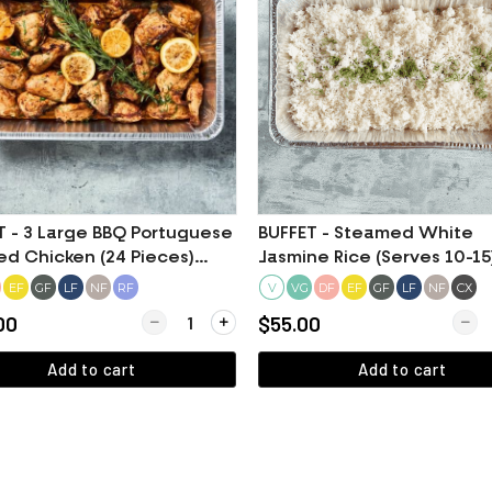
T - 3 Large BBQ Portuguese
BUFFET - Steamed White
ed Chicken (24 Pieces)
Jasmine Rice (Serves 10-15
fied Halal Meat)
EF
GF
LF
NF
RF
V
DF
EF
GF
LF
NF
CX
VG
Mashed Potato (Serves 10-15)
Quantity for BUFFET - 3 Large BBQ Portuguese Ro
Quant
00
$55.00
Add to cart
Add to cart