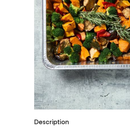
Description