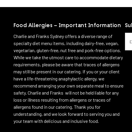
View more
View more
Food Allergies – Important Information
Su
Emai
Charlie and Franks Sydney offers a diverse range of
specialty diet menu items, including dairy-free, vegan,
vegetarian, gluten-free, nut free and pork-free options.
While we take the utmost care to accommodate dietary
requirements, please be aware that traces of allergens
may still be present in our catering. If you or your client
have a life-threatening anaphylactic allergy, we
recommend arranging your own separate meal to ensure
safety. Charlie and Franks will not be held liable for any
loss or illness resulting from allergens or traces of
allergens found in our catering. Thank you for
understanding, and we look forward to serving you and
your team with delicious and inclusive food.