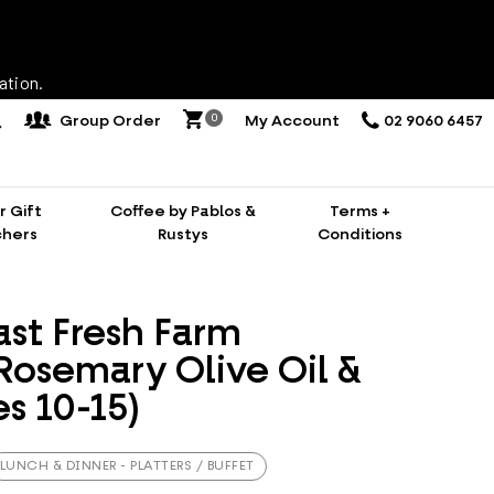
ation.
0
Group Order
My Account
02 9060 6457
 Gift
Coffee by Pablos &
Terms +
hers
Rustys
Conditions
ast Fresh Farm
Rosemary Olive Oil &
s 10-15)
LUNCH & DINNER - PLATTERS / BUFFET