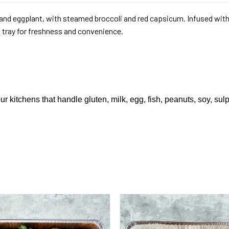
nd eggplant, with steamed broccoli and red capsicum. Infused with 
l tray for freshness and convenience.
ur kitchens that handle gluten, milk, egg, fish, peanuts, soy, sul