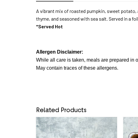
A vibrant mix of roasted pumpkin, sweet potato, a
thyme, and seasoned with sea salt. Served in a foi
*Served Hot
Allergen Disclaimer:
While all care is taken, meals are prepared in o
May contain traces of these allergens.
Related Products