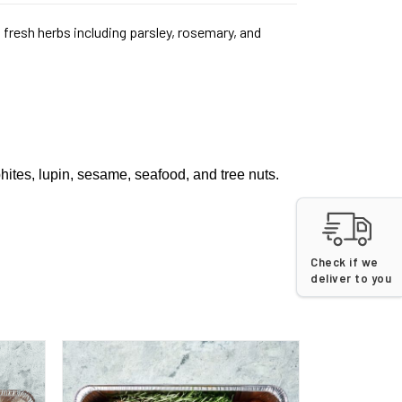
fresh herbs including parsley, rosemary, and
phites, lupin, sesame, seafood, and tree nuts.
Check if we
deliver to you