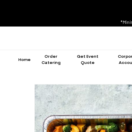
*Mini
Order
Get Event
Corpo
Home
Catering
Quote
Accou