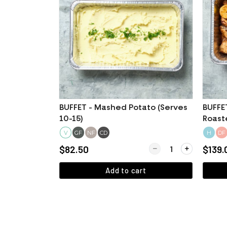
BUFFET - Mashed Potato (Serves
BUFFE
10-15)
Roast
(Certi
V
GF
NF
CD
H
DF
Quantity for BUFFET - 
$82.50
$139.
Add to cart