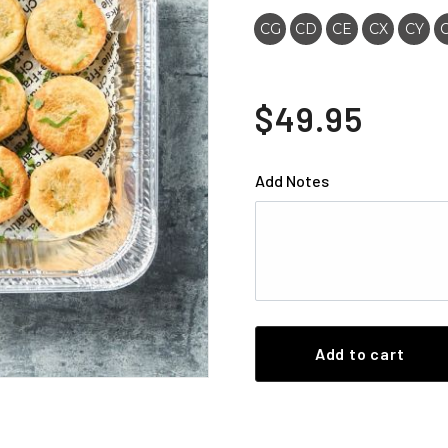
CG
CD
CE
CX
CY
$49.95
Add Notes
Add to cart