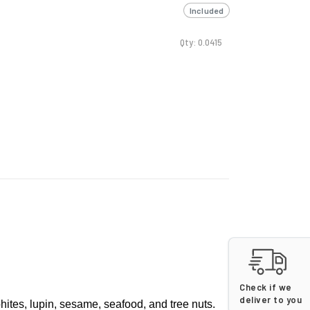
Included
Qty: 0.0415
Check if we
deliver to you
phites, lupin, sesame, seafood, and tree nuts.