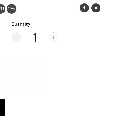
CU
CW
Quantity