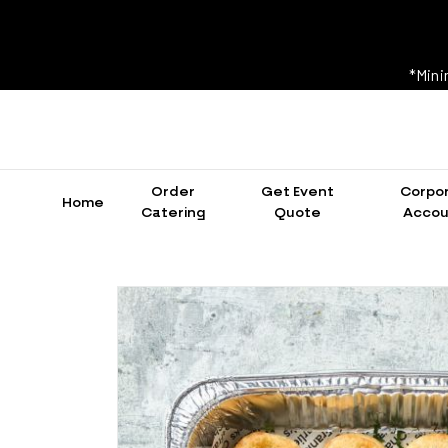
*Mini
Order
Get Event
Corpo
Home
Catering
Quote
Accou