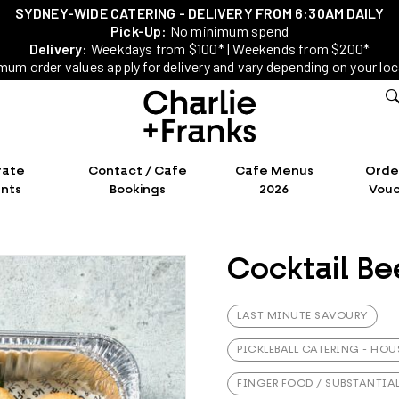
SYDNEY-WIDE CATERING - DELIVERY FROM 6:30AM DAILY
Pick-Up:
No minimum spend
Delivery:
Weekdays from $100* | Weekends from $200*
mum order values apply for delivery and vary depending on your loc
rate
Contact / Cafe
Cafe Menus
Order
nts
Bookings
2026
Vouc
Cocktail Bee
LAST MINUTE SAVOURY
PICKLEBALL CATERING - HOU
FINGER FOOD / SUBSTANTIA