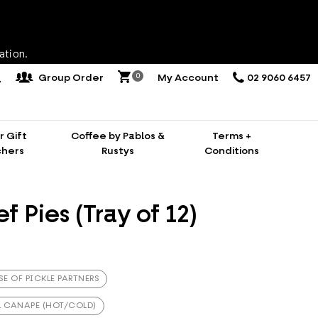
ation.
0
Group Order
My Account
02 9060 6457
 Gift
Coffee by Pablos &
Terms +
hers
Rustys
Conditions
f Pies (Tray of 12)
SE OF PICKLE PARTNERS
L CANAPE (HOT/COLD)