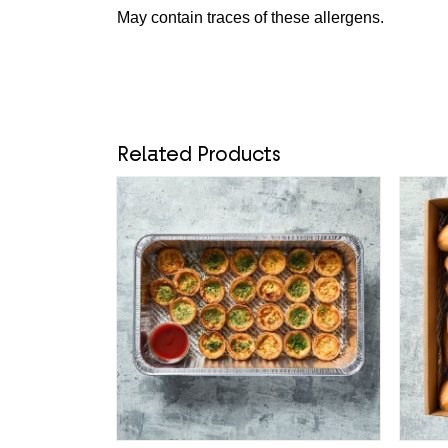
May contain traces of these allergens.
Related Products