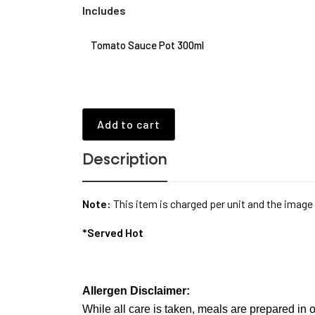
Includes
Tomato Sauce Pot 300ml
Add to cart
Description
Note:
This item is charged per unit and the image
*Served Hot
Allergen Disclaimer:
While all care is taken, meals are prepared in o