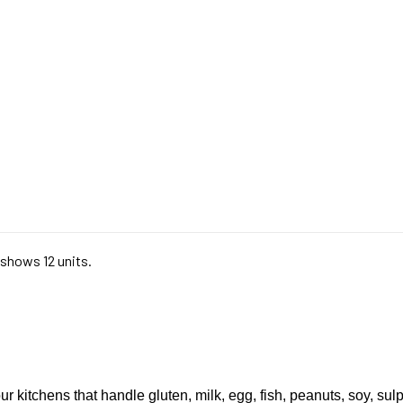
 shows 12 units.
ur kitchens that handle gluten, milk, egg, fish, peanuts, soy, sul