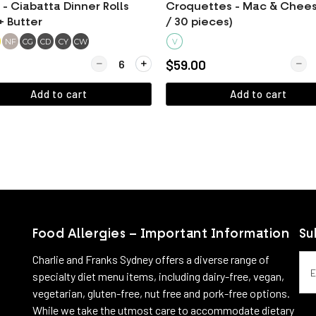
- Ciabatta Dinner Rolls
Croquettes - Mac & Chees
+ Butter
/ 30 pieces)
NF
CG
CD
CY
CW
V
Quantity for BREAD - Ciabatta Dinner Rolls (60g)
Quant
$59.00
Add to cart
Add to cart
View more
View more
Food Allergies – Important Information
Su
Emai
Charlie and Franks Sydney offers a diverse range of
specialty diet menu items, including dairy-free, vegan,
vegetarian, gluten-free, nut free and pork-free options.
While we take the utmost care to accommodate dietary