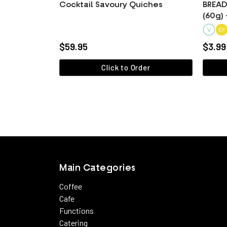
Cocktail Savoury Quiches
BREAD 
(60g) 
V
EF
$59.95
$3.99
Click to Order
View more
Main Categories
Coffee
Cafe
Functions
Catering