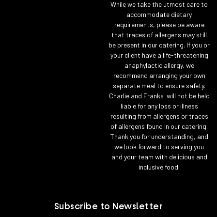
While we take the utmost care to
accommodate dietary
requirements, please be aware
that traces of allergens may still
be present in our catering. If you or
your client have a life-threatening
anaphylactic allergy, we
recommend arranging your own
separate meal to ensure safety.
Charlie and Franks will not be held
liable for any loss or illness
resulting from allergens or traces
of allergens found in our catering.
Thank you for understanding, and
we look forward to serving you
and your team with delicious and
inclusive food.
Subscribe to Newsletter