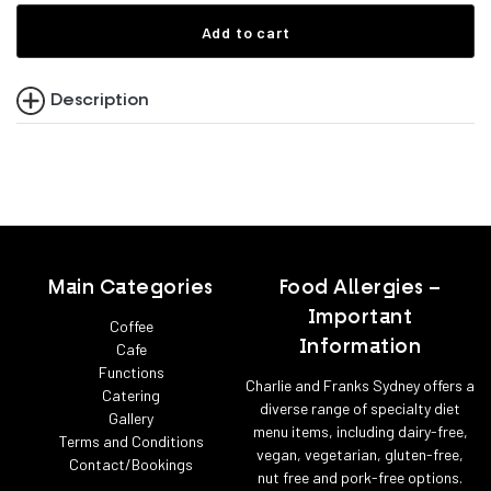
Add to cart
Description
Main Categories
Food Allergies –
Important
Coffee
Information
Cafe
Functions
Charlie and Franks Sydney offers a
Catering
diverse range of specialty diet
Gallery
menu items, including dairy-free,
Terms and Conditions
vegan, vegetarian, gluten-free,
Contact/Bookings
nut free and pork-free options.