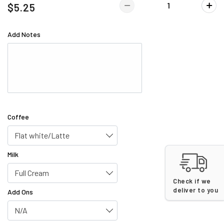
$5.25
Add Notes
Coffee
Flat white/Latte
Milk
Full Cream
Check if we
deliver to you
Add Ons
N/A