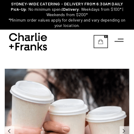
SYDNEY-WIDE CATERING - DELIVERY FROM 6:30AM DAILY
Pick-Up:
No minimum spend
Delivery:
Weekdays from $100* |
Weekends from $200*
*Minimum order values apply for delivery and vary depending on
your location.
0