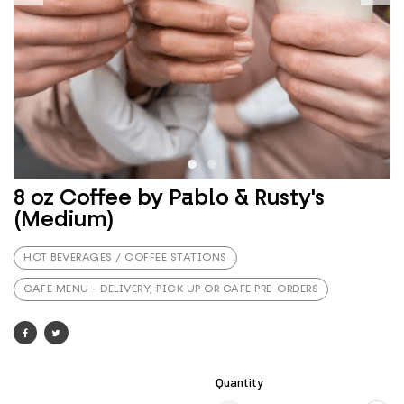
8 oz Coffee by Pablo & Rusty's
(Medium)
HOT BEVERAGES / COFFEE STATIONS
CAFE MENU - DELIVERY, PICK UP OR CAFE PRE-ORDERS
Quantity