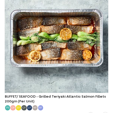
BUFFET/ SEAFOOD - Grilled Teriyaki Atlantic Salmon Fillets
200gm (Per Unit)
PS
DF
EF
GF
LF
NF
RF