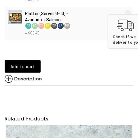
Platter (Serves 6-10) -
Avocado + Salmon
PS
LC
DF
EF
GF
LF
NF
+ $68.45
Check if we
deliver to y
Add to cart
Description
Related Products