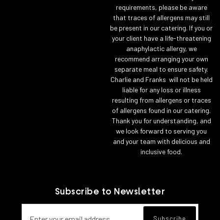
requirements, please be aware
that traces of allergens may still
be present in our catering. If you or
your client have a life-threatening
anaphylactic allergy, we
recommend arranging your own
separate meal to ensure safety.
Charlie and Franks will not be held
liable for any loss or illness
resulting from allergens or traces
of allergens found in our catering.
Thank you for understanding, and
we look forward to serving you
and your team with delicious and
inclusive food.
Subscribe to Newsletter
Email address for newsletter subscript
Subscribe