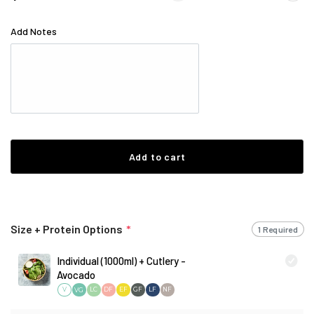
Add Notes
Add to cart
Size + Protein Options
*
1 Required
Individual (1000ml) + Cutlery -
Avocado
V
LC
DF
EF
GF
LF
NF
VG