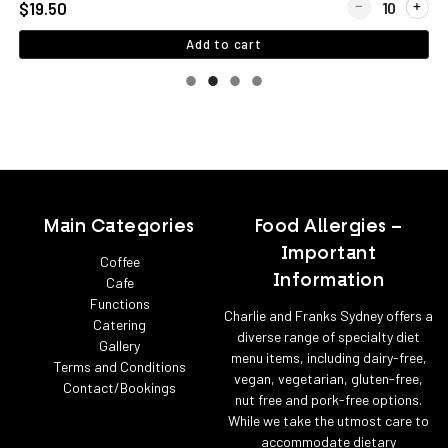
 BUFFET - 3 Large BBQ Portuguese Roasted Chicken (24 Pieces) (Certified 
Quantity for BUF
$19.50
Add to cart
Main Categories
Food Allergies –
Important
Coffee
Information
Cafe
Functions
Charlie and Franks Sydney offers a
Catering
diverse range of specialty diet
Gallery
menu items, including dairy-free,
Terms and Conditions
vegan, vegetarian, gluten-free,
Contact/Bookings
nut free and pork-free options.
While we take the utmost care to
accommodate dietary