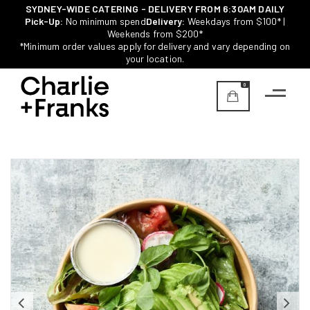
SYDNEY-WIDE CATERING - DELIVERY FROM 6:30AM DAILY
Pick-Up:
No minimum spend
Delivery:
Weekdays from $100* |
Weekends from $200*
*Minimum order values apply for delivery and vary depending on
your location.
0