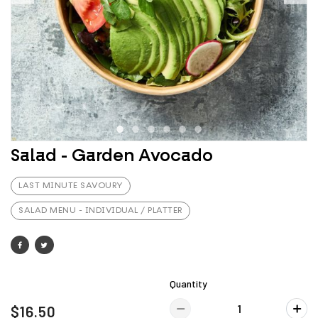
Salad - Garden Avocado
LAST MINUTE SAVOURY
SALAD MENU - INDIVIDUAL / PLATTER
Quantity
$16.50