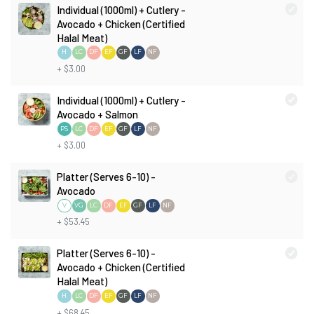
Individual (1000ml) + Cutlery -
Avocado + Chicken (Certified
Halal Meat)
H
LC
DF
EF
GF
LF
NF
+ $3.00
Individual (1000ml) + Cutlery -
Avocado + Salmon
PS
LC
DF
EF
GF
LF
NF
+ $3.00
Platter (Serves 6-10) -
Avocado
V
LC
DF
EF
GF
LF
NF
VG
+ $53.45
Platter (Serves 6-10) -
Avocado + Chicken (Certified
Halal Meat)
H
LC
DF
EF
GF
LF
NF
+ $68.45