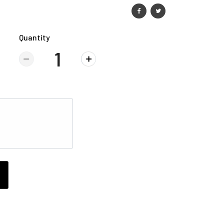
Quantity