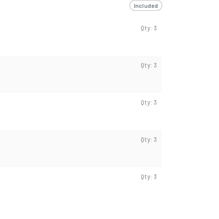
Included
Qty: 3
Qty: 3
Qty: 3
Qty: 3
Qty: 3