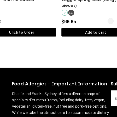
pieces)
V
CG
Quant
0
$69.95
Click to Order
Add to cart
View more
View more
Food Allergies – Important Information
Su
Emai
Charlie and Franks Sydney offers a diverse range of
specialty diet menu items, including dairy-free, vegan,
vegetarian, gluten-free, nut free and pork-free options.
While we take the utmost care to accommodate dietary