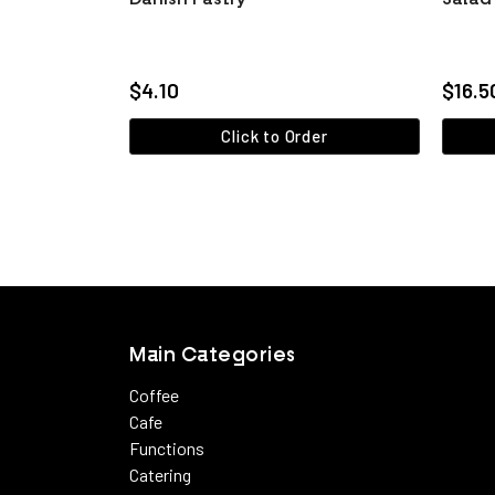
$4.10
$16.5
Click to Order
View more
Main Categories
Coffee
Cafe
Functions
Catering