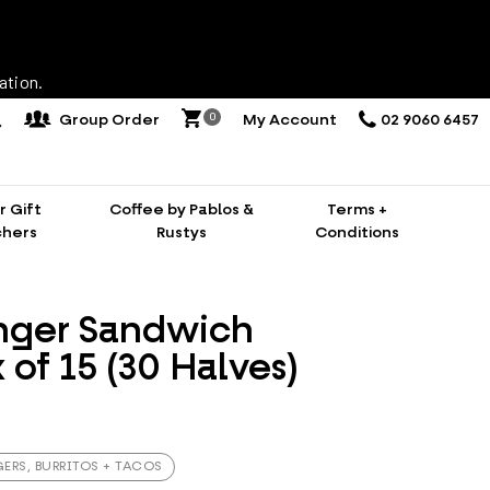
ation.
0
Group Order
My Account
02 9060 6457
 Gift
Coffee by Pablos &
Terms +
hers
Rustys
Conditions
nger Sandwich
x of 15 (30 Halves)
ERS, BURRITOS + TACOS