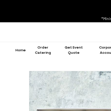
*Mini
Order
Get Event
Corpo
Home
Catering
Quote
Accou