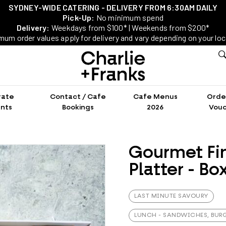
SYDNEY-WIDE CATERING - DELIVERY FROM 6:30AM DAILY
Pick-Up:
No minimum spend
Delivery:
Weekdays from $100* | Weekends from $200*
mum order values apply for delivery and vary depending on your loc
rate
Contact / Cafe
Cafe Menus
Order
nts
Bookings
2026
Vouc
Gourmet Fi
Platter - Bo
LAST MINUTE SAVOURY
LUNCH - SANDWICHES, BURG