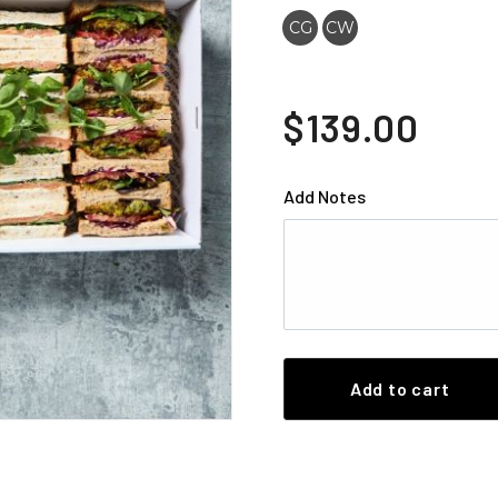
CG
CW
$139.00
Add Notes
Add to cart