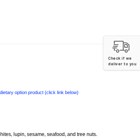
Check if we
deliver to you
dietary option product (click link below)
phites, lupin, sesame, seafood, and tree nuts.