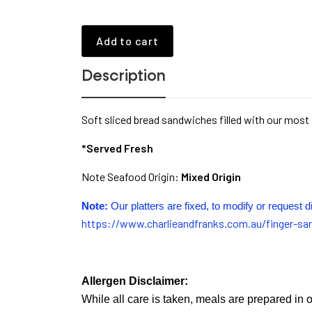
Add to cart
Description
Soft sliced bread sandwiches filled with our most 
*Served Fresh
Note Seafood Origin:
Mixed Origin
Note:
Our platters are fixed, to modify or request d
https://www.charlieandfranks.com.au/finger-sa
Allergen Disclaimer:
While all care is taken, meals are prepared in o