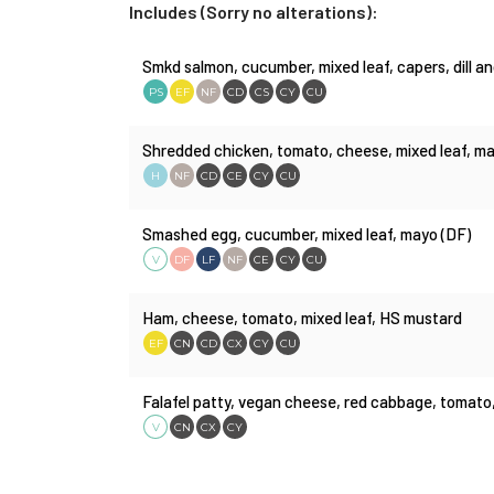
Includes (Sorry no alterations):
Smkd salmon, cucumber, mixed leaf, capers, dill 
PS
EF
NF
CD
CS
CY
CU
Shredded chicken, tomato, cheese, mixed leaf, may
H
NF
CD
CE
CY
CU
Smashed egg, cucumber, mixed leaf, mayo (DF)
V
DF
LF
NF
CE
CY
CU
Ham, cheese, tomato, mixed leaf, HS mustard
EF
CN
CD
CX
CY
CU
Falafel patty, vegan cheese, red cabbage, tomato
V
CN
CX
CY