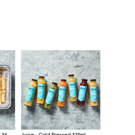
/ 36
Juice - Cold Pressed 325ml