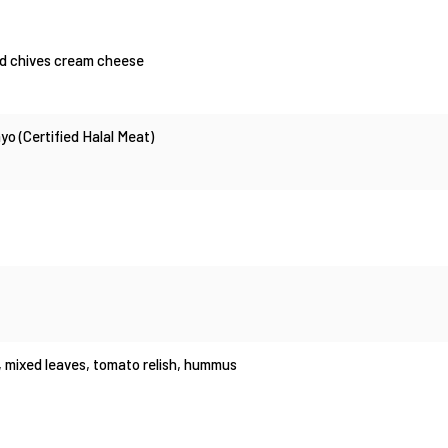
and chives cream cheese
o (Certified Halal Meat)
, mixed leaves, tomato relish, hummus