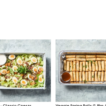
 - Classic Caesar
Veggie Spring Rolls (1.8kg 