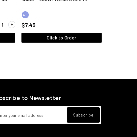
RF
ity for Veggie Spring Rolls (1.8kg / 36 pieces)
$7.45
Click to Order
View more
bscribe to Newsletter
l address for newsletter subscription
Subscribe