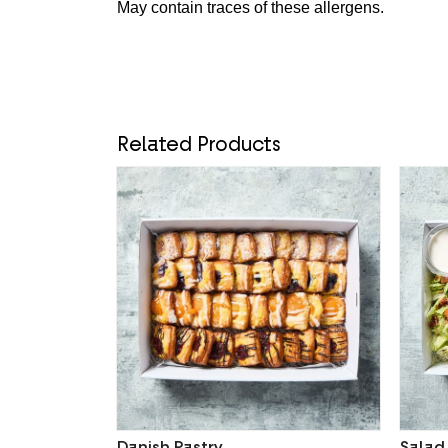
May contain traces of these allergens.
Related Products
Danish Pastry
Salad