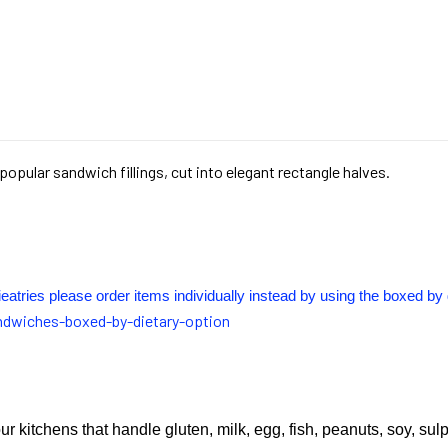
popular sandwich fillings, cut into elegant rectangle halves.
ieatries please order items individually instead by using the boxed by 
ndwiches-boxed-by-dietary-option
ur kitchens that handle gluten, milk, egg, fish, peanuts, soy, sul