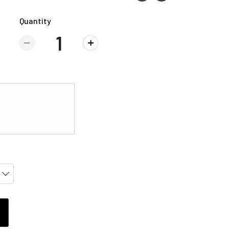
Quantity