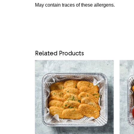
May contain traces of these allergens.
Related Products