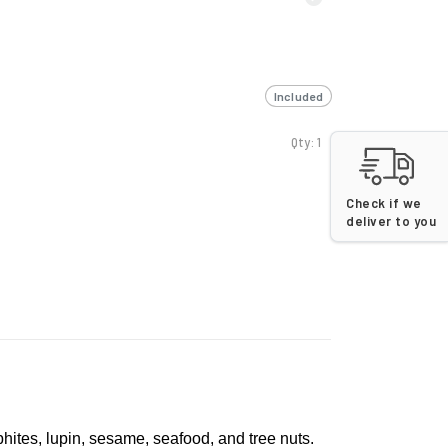
Included
Qty: 1
Check if we
deliver to you
lphites, lupin, sesame, seafood, and tree nuts.