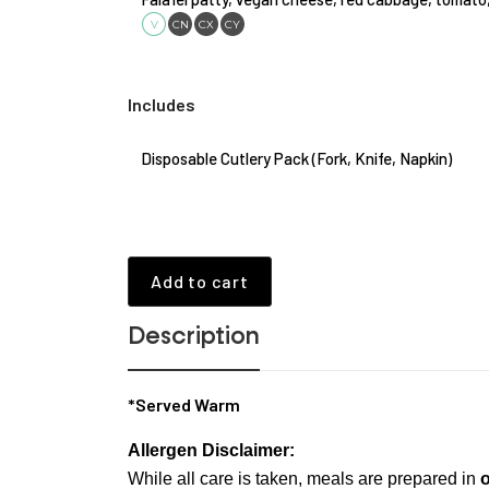
V
CN
CX
CY
Includes
Disposable Cutlery Pack (Fork, Knife, Napkin)
Add to cart
Description
*Served Warm
Allergen Disclaimer:
While all care is taken, meals are prepared in