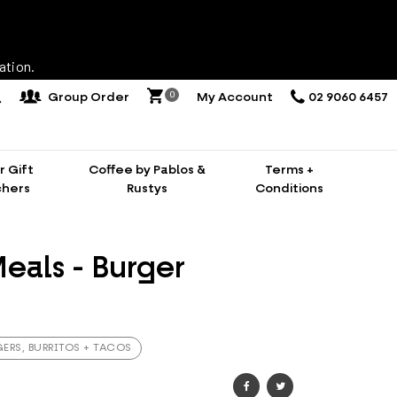
ation.
0
Group Order
My Account
02 9060 6457
 Gift
Coffee by Pablos &
Terms +
hers
Rustys
Conditions
eals - Burger
ERS, BURRITOS + TACOS