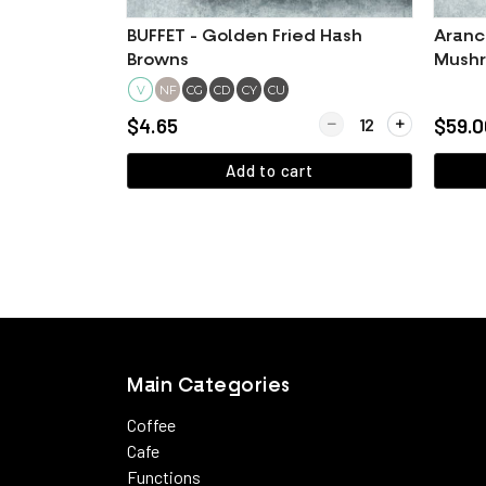
BUFFET - Golden Fried Hash
Aranc
Browns
Mushr
V
NF
CG
CD
CY
CU
Quantity for BUFFET - 
$4.65
$59.0
Add to cart
View more
Main Categories
Coffee
Cafe
Functions