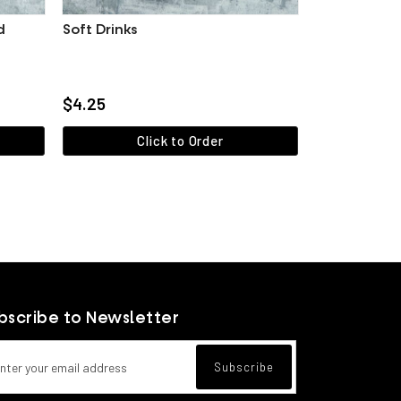
d
Soft Drinks
g / 30 pieces)
$4.25
Click to Order
View more
bscribe to Newsletter
l address for newsletter subscription
Subscribe