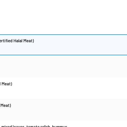
rtified Halal Meat)
l Meat)
 Meat)
, mixed leaves, tomato relish, hummus