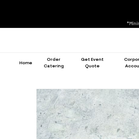
*Mini
Order
Get Event
Corpo
Home
Catering
Quote
Accou