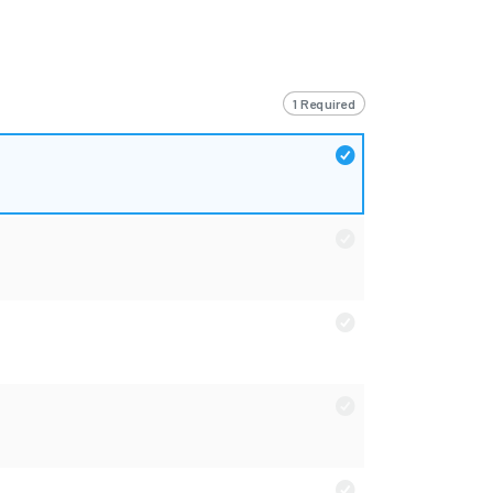
1 Required