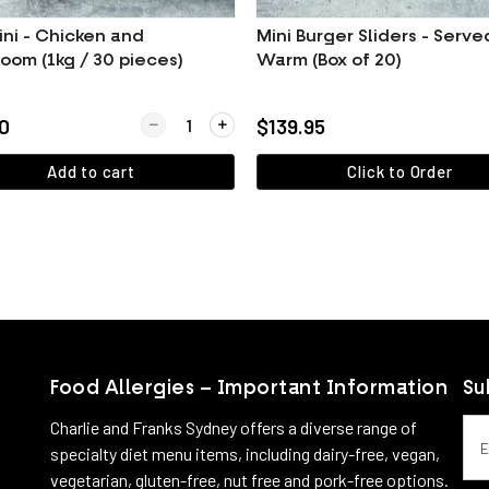
ini - Chicken and
Mini Burger Sliders - Serve
oom (1kg / 30 pieces)
Warm (Box of 20)
Golden Fried Hash Browns
Quantity for Arancini - Chicken and Mushroom (1k
0
$139.95
Add to cart
Click to Order
View more
View more
Food Allergies – Important Information
Su
Emai
Charlie and Franks Sydney offers a diverse range of
specialty diet menu items, including dairy-free, vegan,
vegetarian, gluten-free, nut free and pork-free options.