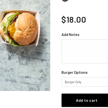
$18.00
Add Notes
Burger Options
Burger Only
Add to cart