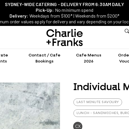
SYDNEY-WIDE CATERING - DELIVERY FROM 6:30AM DAILY
Pick-Up:
No minimum spend
Delivery:
Weekdays from $100* | Weekends from $200*
mum order values apply for delivery and vary depending on your loc
rate
Contact / Cafe
Cafe Menus
Order
nts
Bookings
2026
Vouc
Individual M
LAST MINUTE SAVOURY
LUNCH - SANDWICHES, BURG
CX