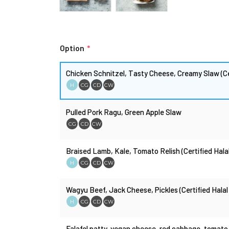
Option
*
Chicken Schnitzel, Tasty Cheese, Creamy Slaw (Ce
H
CG
CD
CW
Pulled Pork Ragu, Green Apple Slaw
CG
CD
CW
Braised Lamb, Kale, Tomato Relish (Certified Hala
H
CG
CD
CW
Wagyu Beef, Jack Cheese, Pickles (Certified Halal
H
CG
CD
CW
Falafel patty, vegan cheese, red cabbage, tomato