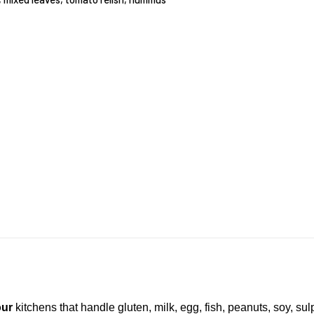
our
kitchens that handle gluten, milk, egg, fish, peanuts, soy, su