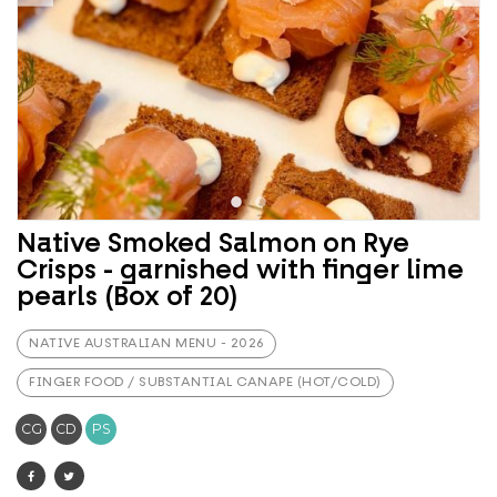
Native Smoked Salmon on Rye
Crisps - garnished with finger lime
pearls (Box of 20)
NATIVE AUSTRALIAN MENU - 2026
FINGER FOOD / SUBSTANTIAL CANAPE (HOT/COLD)
CG
CD
PS