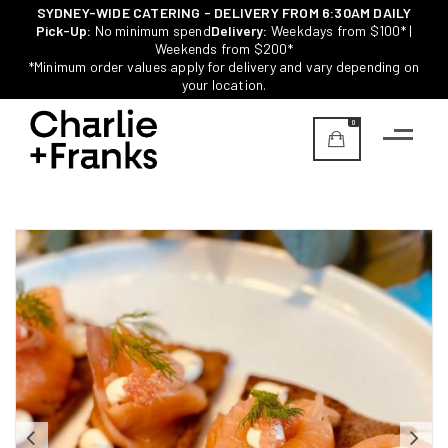
SYDNEY-WIDE CATERING - DELIVERY FROM 6:30AM DAILY
Pick-Up:
No minimum spend
Delivery:
Weekdays from $100* |
Weekends from $200*
*Minimum order values apply for delivery and vary depending on
your location.
0