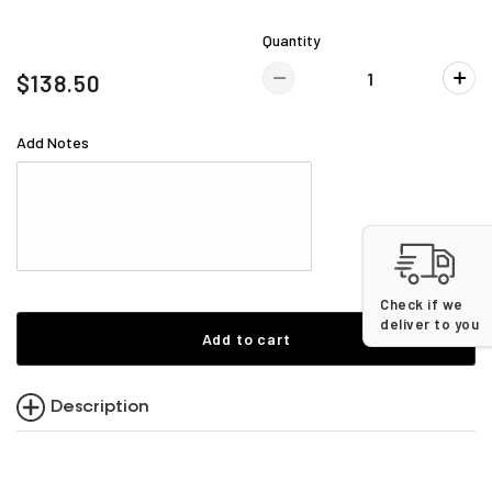
Quantity
$138.50
Add Notes
Check if we
deliver to you
Add to cart
Description