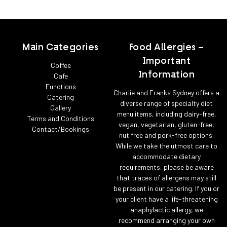
Main Categories
Food Allergies –
Important
Coffee
Information
Cafe
Functions
Charlie and Franks Sydney offers a
Catering
diverse range of specialty diet
Gallery
menu items, including dairy-free,
Terms and Conditions
vegan, vegetarian, gluten-free,
Contact/Bookings
nut free and pork-free options.
While we take the utmost care to
accommodate dietary
requirements, please be aware
that traces of allergens may still
be present in our catering. If you or
your client have a life-threatening
anaphylactic allergy, we
recommend arranging your own