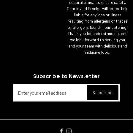
separate meal to ensure safety.
Charlie and Franks will not be held
liable for any loss or illness
resulting from allergens or traces
of allergens found in our catering.
Thank you for understanding, and
we look forward to serving you
and your team with delicious and
inclusive food.
Subscribe to Newsletter
Email address for newsletter subscript
Subscribe