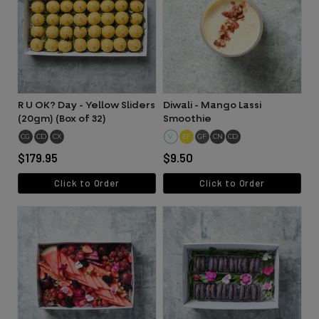
R U OK? Day - Yellow Sliders
Diwali - Mango Lassi
(20gm) (Box of 32)
Smoothie
CG
CD
CX
V
EF
GF
CN
CD
$179.95
$9.50
Click to Order
Click to Order