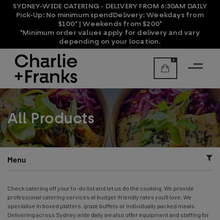
SYDNEY-WIDE CATERING - DELIVERY FROM 6:30AM DAILY
Pick-Up:
No minimum spend
Delivery:
Weekdays from
$100* | Weekends from $200*
*Minimum order values apply for delivery and vary
depending on your location.
0
All Products
Menu
Check catering off your to-do list and let us do the cooking. We provide
professional catering services at budget-friendly rates you'll love. We
specialise in boxed platters, graze buffets or individually packed meals.
Delivering across Sydney wide daily we also offer equipment and staffing for