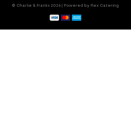
© Charlie & Franks 2026 | Powered by
Flex Catering