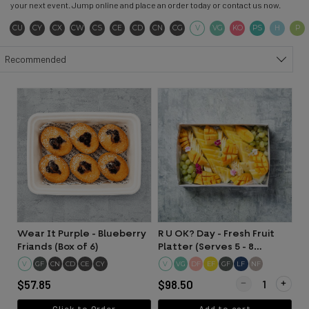
your next event. Jump online and place an order today or contact us now.
Contains Sulphites
Contains Soya
Contains Seeds
Contains Wheat
Contains Seafood
Contains Eggs
Contains Dairy
Contains Nuts
Contains Gluten
Vegetarian
Vegan
Keto
Pescatar
Hala
CU
CY
CX
CW
CS
CE
CD
CN
CG
V
VG
KO
PS
H
P
Sort products
Recommended
Wear It Purple - Blueberry
R U OK? Day - Fresh Fruit
Friands (Box of 6)
Platter (Serves 5 - 8
people)
V
GF
CN
CD
CE
CY
V
DF
EF
GF
LF
NF
VG
Quantity for R U O
$57.85
$98.50
Click to Order
Add to cart