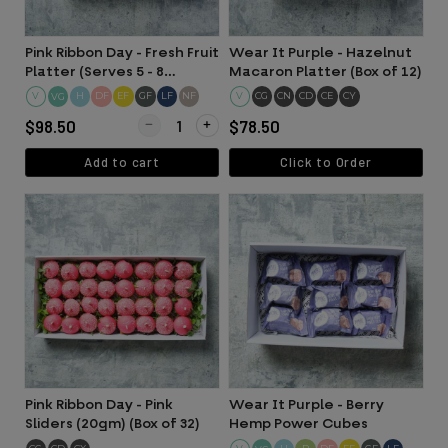
Pink Ribbon Day - Fresh Fruit
Wear It Purple - Hazelnut
Platter (Serves 5 - 8
Macaron Platter (Box of 12)
people)
V
H
DF
EF
GF
LF
NF
V
CG
CN
CD
CE
CY
VG
Quantity for Pink Ribbon Day - Fresh Fruit Platter (
$98.50
$78.50
Add to cart
Click to Order
Pink Ribbon Day - Pink
Wear It Purple - Berry
Sliders (20gm) (Box of 32)
Hemp Power Cubes