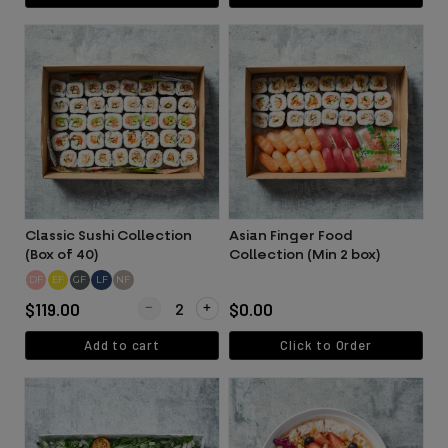
Classic Sushi Collection
Asian Finger Food
(Box of 40)
Collection (Min 2 box)
DF
EF
GF
LF
NF
Quantity for Classic Sushi Collection (Box of 40)
$119.00
$0.00
Add to cart
Click to Order