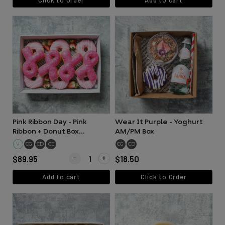
Pink Ribbon Day - Pink
Wear It Purple - Yoghurt
Ribbon + Donut Box
AM/PM Box
Collection (12 pieces)
V
CG
CD
CE
CG
CD
Quantity for Pink Ribbon Day - Pink Ribbon + Donut B
$89.95
$18.50
Add to cart
Click to Order