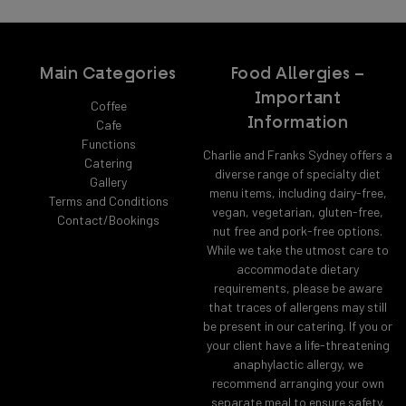
Main Categories
Food Allergies –
Important
Coffee
Information
Cafe
Functions
Charlie and Franks Sydney offers a
Catering
diverse range of specialty diet
Gallery
menu items, including dairy-free,
Terms and Conditions
vegan, vegetarian, gluten-free,
Contact/Bookings
nut free and pork-free options.
While we take the utmost care to
accommodate dietary
requirements, please be aware
that traces of allergens may still
be present in our catering. If you or
your client have a life-threatening
anaphylactic allergy, we
recommend arranging your own
separate meal to ensure safety.