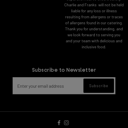
Charlie and Franks will not be held
liable for any loss or illness
resulting from allergens or traces
of allergens found in our catering.
Thank you for understanding, and
we look forward to serving you
and your team with delicious and
inclusive food.
Subscribe to Newsletter
Email address for newsletter subscript
Subscribe