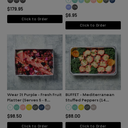
CG
CD
CX
V
H
P
DF
EF
GF
LF
VG
RF
CN
$179.95
$6.95
Click to Order
Click to Order
Wear It Purple - Fresh Fruit
BUFFET - Mediterranean
Platter (Serves 5 - 8
Stuffed Peppers (14
people)
Halves)
V
DF
EF
GF
LF
NF
V
EF
GF
NF
VG
VG
$98.50
$88.00
Click to Order
Click to Order