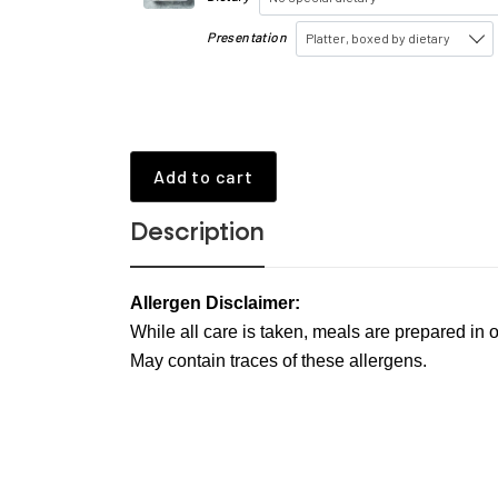
Presentation
Platter, boxed by dietary
Add to cart
Description
Allergen Disclaimer:
While all care is taken, meals are prepared in o
May contain traces of these allergens.