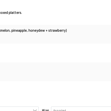
oxed platters.
ckmelon, pineapple, honeydew + strawberry)
Wrap
Assorted