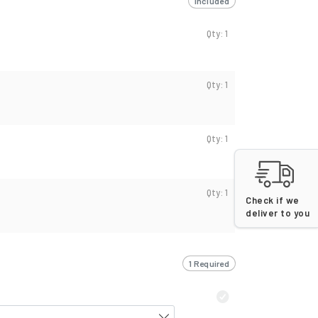
Included
Qty: 1
Qty: 1
Qty: 1
Qty: 1
Check if we
deliver to you
1 Required