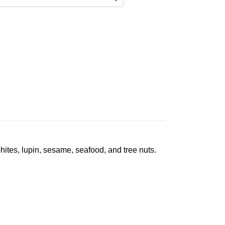
phites, lupin, sesame, seafood, and tree nuts.