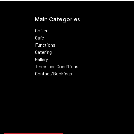
Main Categories
Coffee
Cafe
Functions
Catering
Gallery
Terms and Conditions
Contact/Bookings