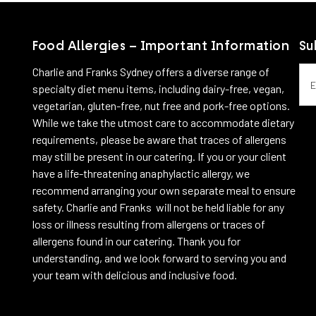
Food Allergies – Important Information
Su
Emai
Charlie and Franks Sydney offers a diverse range of
specialty diet menu items, including dairy-free, vegan,
vegetarian, gluten-free, nut free and pork-free options.
While we take the utmost care to accommodate dietary
requirements, please be aware that traces of allergens
may still be present in our catering. If you or your client
have a life-threatening anaphylactic allergy, we
recommend arranging your own separate meal to ensure
safety. Charlie and Franks will not be held liable for any
loss or illness resulting from allergens or traces of
allergens found in our catering. Thank you for
understanding, and we look forward to serving you and
your team with delicious and inclusive food.