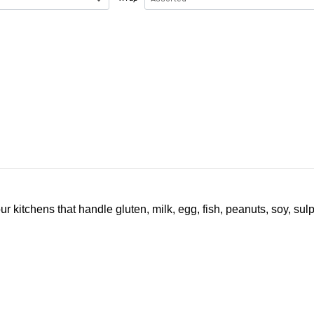
ur kitchens that handle gluten, milk, egg, fish, peanuts, soy, sul