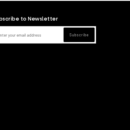
bscribe to Newsletter
l address for newsletter subscription
Subscribe