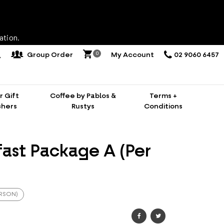
ation.
0
Group Order
My Account
02 9060 6457
 Gift
Coffee by Pablos &
Terms +
hers
Rustys
Conditions
fast Package A (Per
ERSON)