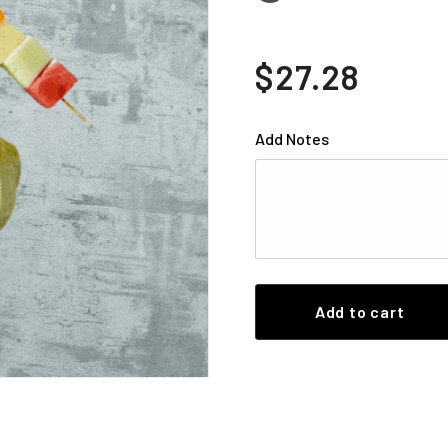
$27.28
Add Notes
Add to cart