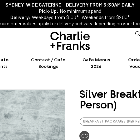
SYDNEY-WIDE CATERING - DELIVERY FROM 6:30AM DAILY
Pick-Up:
No minimum spend
Delivery:
Weekdays from $100* | Weekends from $200*
mum order values apply for delivery and vary depending on your loc
rate
Contact / Cafe
Cafe Menus
Order
nts
Bookings
2026
Vouc
Silver Break
Person)
BREAKFAST PACKAGES (PER P
CG