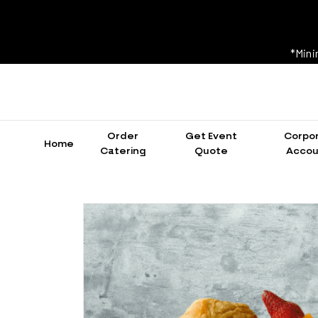
*Mini
Order
Get Event
Corpo
Home
Catering
Quote
Accou