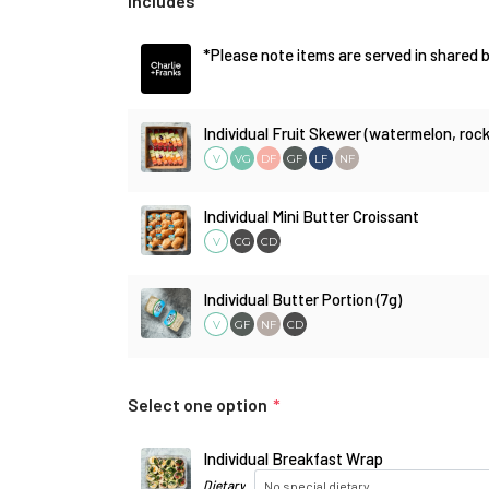
Includes
*Please note items are served in shared b
Individual Fruit Skewer (watermelon, ro
V
DF
GF
LF
NF
VG
Individual Mini Butter Croissant
V
CG
CD
Individual Butter Portion (7g)
V
GF
NF
CD
Select one option
*
Individual Breakfast Wrap
Dietary
No special dietary