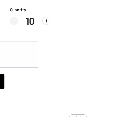
Quantity