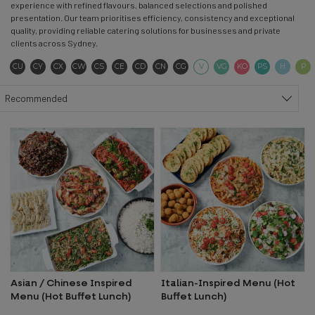
experience with refined flavours, balanced selections and polished
presentation. Our team prioritises efficiency, consistency and exceptional
quality, providing reliable catering solutions for businesses and private
clients across Sydney.
Contains Sulphites
Contains Soya
Contains Seeds
Contains Wheat
Contains Seafood
Contains Eggs
Contains Dairy
Contains Nuts
Contains Gluten
Vegetarian
Vegan
Keto
Pescatar
Hala
CU
CY
CX
CW
CS
CE
CD
CN
CG
V
VG
KO
PS
H
P
Sort products
Recommended
Asian / Chinese Inspired
Italian-Inspired Menu (Hot
Menu (Hot Buffet Lunch)
Buffet Lunch)