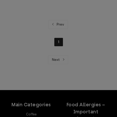
Prev
1
Next
Main Categories
Food Allergies –
Important
Coffee