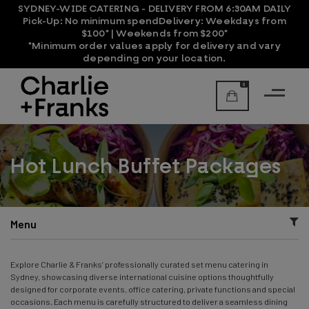
SYDNEY-WIDE CATERING - DELIVERY FROM 6:30AM DAILY
Pick-Up:
No minimum spend
Delivery:
Weekdays from
$100* | Weekends from $200*
*Minimum order values apply for delivery and vary
depending on your location.
0
Hot Lunch Buffet Packages
Menu
Explore Charlie & Franks’ professionally curated set menu catering in
Sydney, showcasing diverse international cuisine options thoughtfully
designed for corporate events, office catering, private functions and special
occasions. Each menu is carefully structured to deliver a seamless dining