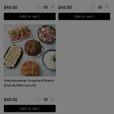
Quantity for Asian / Chinese Inspired Menu (Hot Buf
Quantity for Ita
$45.00
$45.00
Add to cart
Add to cart
Vietnamese-Inspired Menu
(Hot Buffet Lunch)
Quantity for Vietnamese-Inspired Menu (Hot Buffet 
$45.00
Add to cart