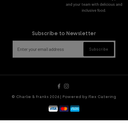
and your team with delicious and
inclusive food.
Subscribe to Newsletter
Email address for newsletter subscript
Subscribe
© Charlie & Franks 2026 | Powered by
Flex Catering