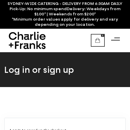
SYDNEY-WIDE CATERING - DELIVERY FROM 6:30AM DAILY
Pick-Up:
No minimum spend
Delivery:
Weekdays from
$100* | Weekends from $200*
*Minimum order values apply for delivery and vary
depending on your location.
0
Log in or sign up