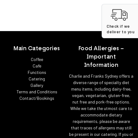
Check if we
deliver to you
Main Categories
Food Allergies –
Important
Coffee
Information
Cafe
Functions
Charlie and Franks Sydney offers a
Catering
diverse range of specialty diet
Gallery
menu items, including dairy-free,
Terms and Conditions
vegan, vegetarian, gluten-free,
Contact/Bookings
nut free and pork-free options.
While we take the utmost care to
accommodate dietary
requirements, please be aware
that traces of allergens may still
be present in our catering. If you or