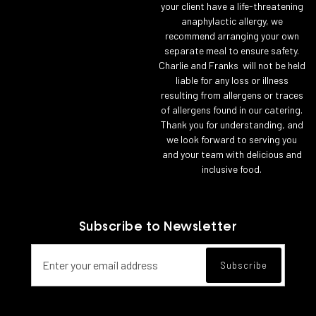
your client have a life-threatening
anaphylactic allergy, we
recommend arranging your own
separate meal to ensure safety.
Charlie and Franks will not be held
liable for any loss or illness
resulting from allergens or traces
of allergens found in our catering.
Thank you for understanding, and
we look forward to serving you
and your team with delicious and
inclusive food.
Subscribe to Newsletter
Email address for newsletter subscript
Subscribe