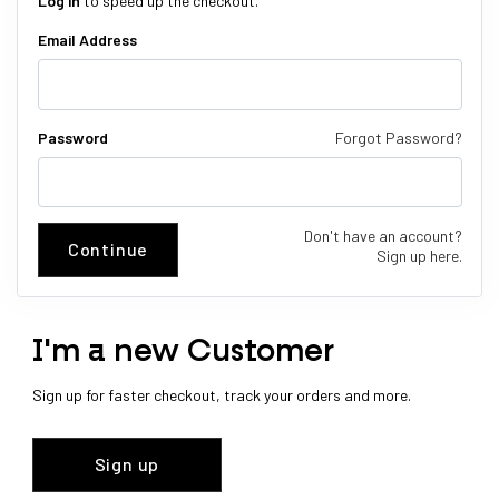
Log in
to speed up the checkout.
Email Address
Password
Forgot Password?
Don't have an account?
Continue
Sign up here.
I'm a new Customer
Sign up for faster checkout, track your orders and more.
Sign up