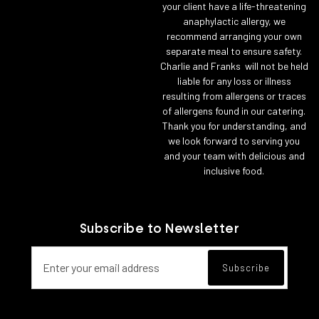
your client have a life-threatening
anaphylactic allergy, we
recommend arranging your own
separate meal to ensure safety.
Charlie and Franks will not be held
liable for any loss or illness
resulting from allergens or traces
of allergens found in our catering.
Thank you for understanding, and
we look forward to serving you
and your team with delicious and
inclusive food.
Subscribe to Newsletter
Email address for newsletter subscript
Subscribe