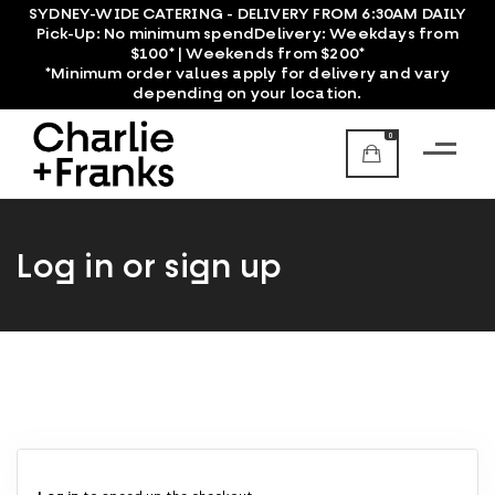
SYDNEY-WIDE CATERING - DELIVERY FROM 6:30AM DAILY
Pick-Up:
No minimum spend
Delivery:
Weekdays from
$100* | Weekends from $200*
*Minimum order values apply for delivery and vary
depending on your location.
0
Log in or sign up