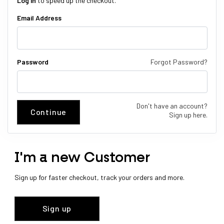
Log in
to speed up the checkout.
Email Address
Password
Forgot Password?
Don't have an account?
Continue
Sign up here.
I'm a new Customer
Sign up for faster checkout, track your orders and more.
Sign up