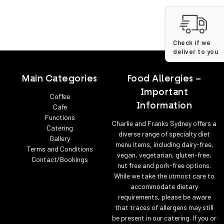
Check if we
deliver to you
Main Categories
Food Allergies –
Important
Coffee
Information
Cafe
Functions
Charlie and Franks Sydney offers a
Catering
diverse range of specialty diet
Gallery
menu items, including dairy-free,
Terms and Conditions
vegan, vegetarian, gluten-free,
Contact/Bookings
nut free and pork-free options.
While we take the utmost care to
accommodate dietary
requirements, please be aware
that traces of allergens may still
be present in our catering. If you or